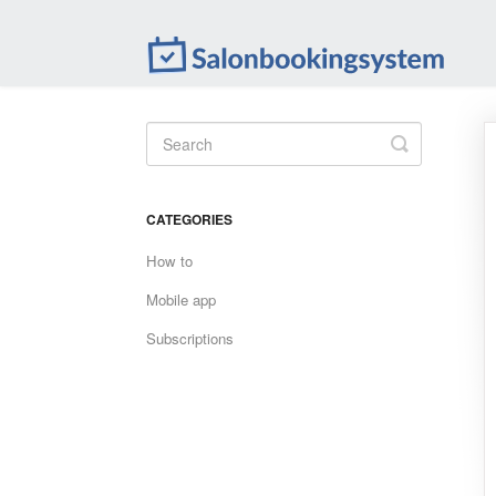
Toggle
Search
CATEGORIES
How to
Mobile app
Subscriptions