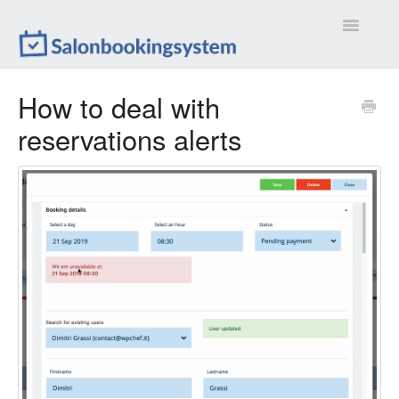
Toggle
Navigatio
Settings
How to deal with
reservations alerts
Extensions
Customizations
Calendar
Front-end
Troubleshootings
Contact