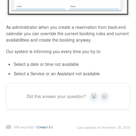
As administrator when you create a reservation from back-end
calendar you can override the current booking rules and current
availabilities and create the booking anyway.
Our system is informing you every time you try to:
Select a date or time not available
Select a Service or an Assistant not available
Did this answer your question?
Yes
No
Still need help?
Contact Us
Last updated on November 26, 2020