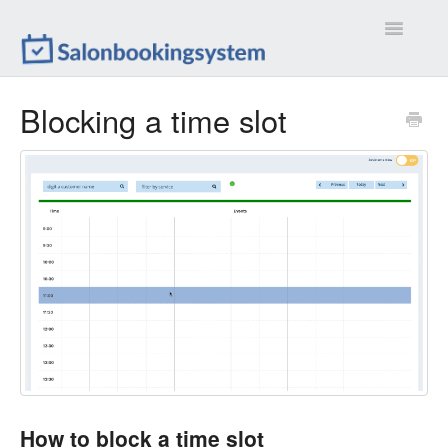
Toggle
Navigatio
Settings
Blocking a time slot
Extensions
Customizations
Calendar
Front-end
Troubleshootings
Contact
How to block a time slot