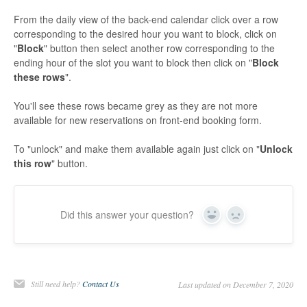
From the daily view of the back-end calendar click over a row
corresponding to the desired hour you want to block, click on
"
Block
" button then select another row corresponding to the
ending hour of the slot you want to block then click on "
Block
these rows
".
You'll see these rows became grey as they are not more
available for new reservations on front-end booking form.
To "unlock" and make them available again just click on "
Unlock
this row
" button.
Did this answer your question?
Yes
No
Still need help?
Contact Us
Last updated on December 7, 2020