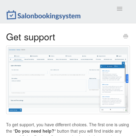
Toggle
Navigatio
Settings
Get support
Extensions
Customizations
Calendar
Front-end
Troubleshootings
Contact
To get support, you have different choices. The first one is using
the "
Do you need help?
" button that you will find inside any