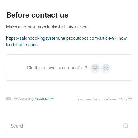
Before contact us
Make sure you have looked at this article:
https://salonbookingsystem.helpscoutdocs.com/article/94-how-
to-debug-issues
Did this answer your question?
Yes
No
Still need help?
Contact Us
Last updated on September 26, 2022