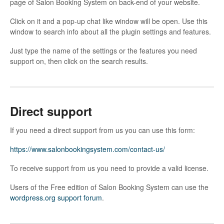
page of Salon Booking System on back-end of your website.
Click on it and a pop-up chat like window will be open. Use this
window to search info about all the plugin settings and features.
Just type the name of the settings or the features you need
support on, then click on the search results.
Direct support
If you need a direct support from us you can use this form:
https://www.salonbookingsystem.com/contact-us/
To receive support from us you need to provide a valid license.
Users of the Free edition of Salon Booking System can use the
wordpress.org support forum
.