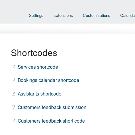
Settings
Extensions
Customizations
Calenda
Shortcodes
Services shortcode
Bookings calendar shortcode
Assistants shortcode
Customers feedback submission
Customers feedback short code