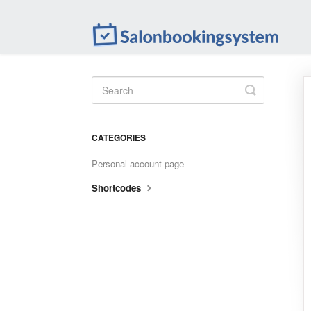
Toggle
Search
CATEGORIES
Personal account page
Shortcodes