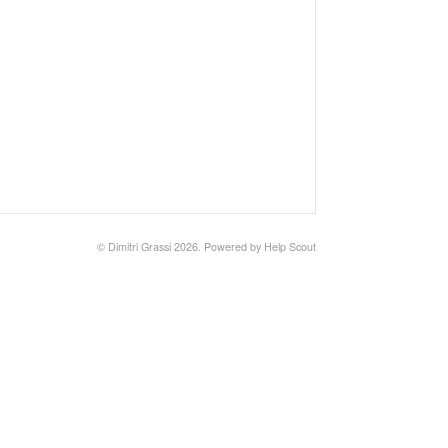
©
Dimitri Grassi
2026.
Powered by
Help Scout