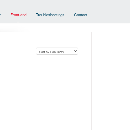
r
Front-end
Troubleshootings
Contact