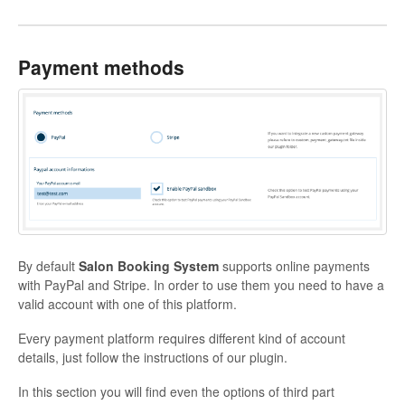
Payment methods
By default
Salon Booking System
supports online payments
with PayPal and Stripe. In order to use them you need to have a
valid account with one of this platform.
Every payment platform requires different kind of account
details, just follow the instructions of our plugin.
In this section you will find even the options of third part