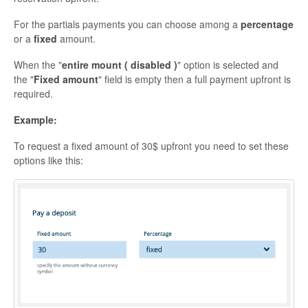
For the partials payments you can choose among a
percentage
or a
fixed
amount.
When the "
entire mount ( disabled )
" option is selected and
the "
Fixed amount
" field is empty then a full payment upfront is
required.
Example:
To request a fixed amount of 30$ upfront you need to set these
options like this: