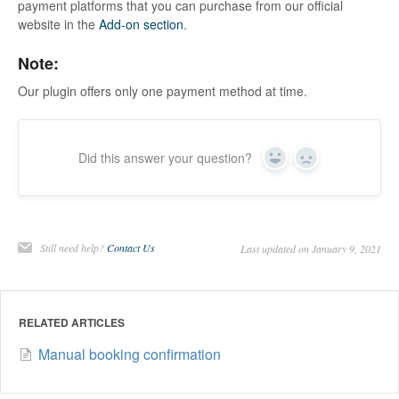
payment platforms that you can purchase from our official
website in the
Add-on section
.
Note:
Our plugin offers only one payment method at time.
Did this answer your question?
Yes
No
Still need help?
Contact Us
Last updated on January 9, 2021
RELATED ARTICLES
Manual booking confirmation