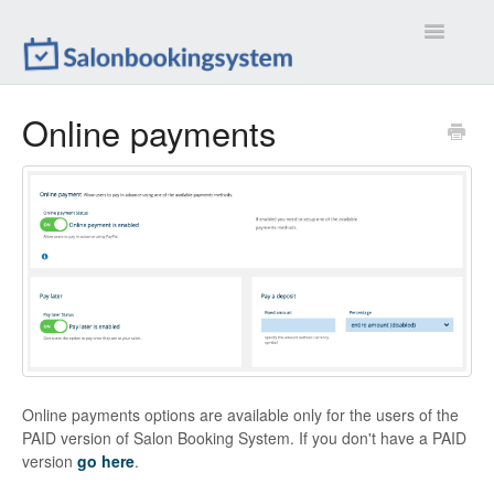
Toggle
Navigatio
Settings
Online payments
Extensions
Customizations
Calendar
Front-end
Troubleshootings
Online payments options are available only for the users of the
Contact
PAID version of Salon Booking System. If you don't have a PAID
version
go here
.