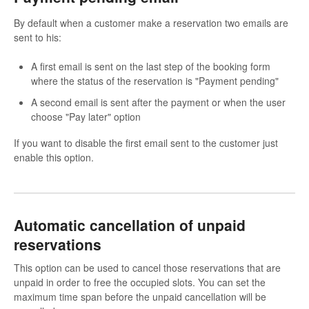
By default when a customer make a reservation two emails are
sent to his:
A first email is sent on the last step of the booking form
where the status of the reservation is "Payment pending"
A second email is sent after the payment or when the user
choose "Pay later" option
If you want to disable the first email sent to the customer just
enable this option.
Automatic cancellation of unpaid
reservations
This option can be used to cancel those reservations that are
unpaid in order to free the occupied slots. You can set the
maximum time span before the unpaid cancellation will be