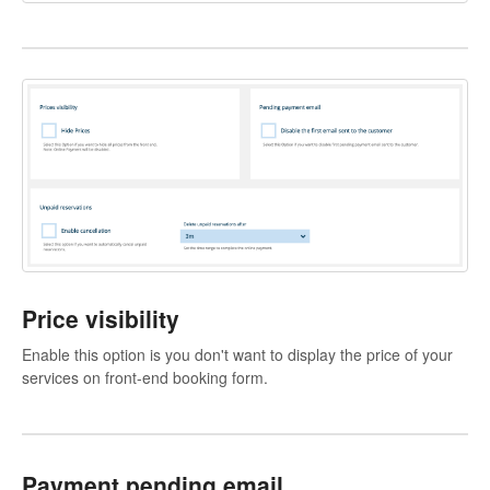
Price visibility
Enable this option is you don't want to display the price of your
services on front-end booking form.
Payment pending email