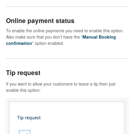
Online payment status
To enable the online payments you need to enable this option.
Also make sure that you don't have the "
Manual Booking
confirmation
" option enabled.
Tip request
If you want to allow your customers to leave a tip then just
enable this option: