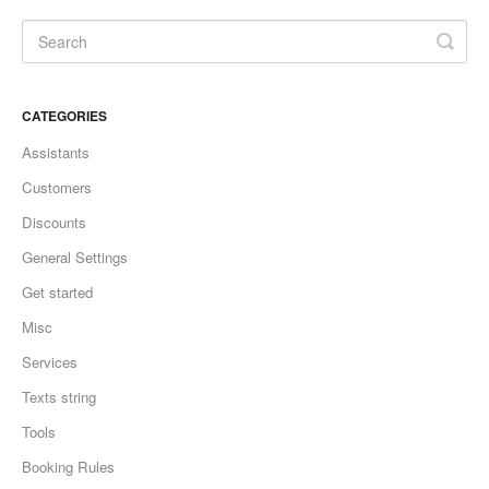
CATEGORIES
Assistants
Customers
Discounts
General Settings
Get started
Misc
Services
Texts string
Tools
Booking Rules