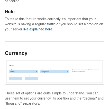
cancelled.
Note
To make this feature works correctly it's important that your
website is having a regular traffic or you should set a cronjob on
your server
like explained here
.
Currency
These set of options are quite simple to understand. You can
use them to set your currency, its position and the "decimal" and
"thousand" separators.