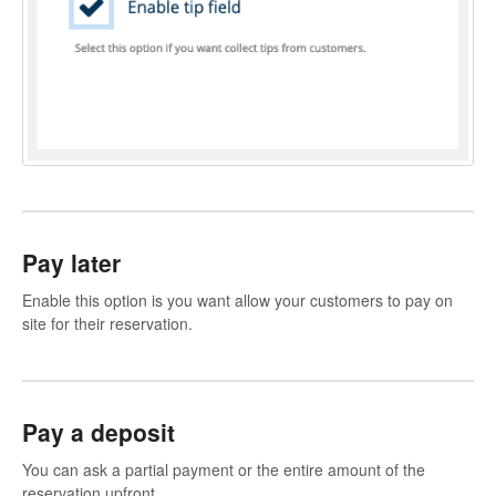
Pay later
Enable this option is you want allow your customers to pay on
site for their reservation.
Pay a deposit
You can ask a partial payment or the entire amount of the
reservation upfront.