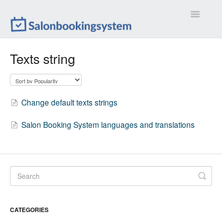
Toggle
Navigatio
Settings
Texts string
Extensions
Customizations
Change default texts strings
Calendar
Salon Booking System languages and translations
Front-end
Troubleshootings
Contact
CATEGORIES