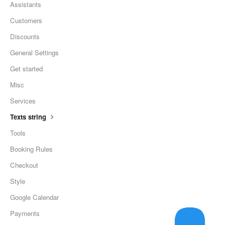
Assistants
Customers
Discounts
General Settings
Get started
Misc
Services
Texts string
Tools
Booking Rules
Checkout
Style
Google Calendar
Payments