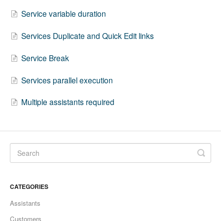
Service variable duration
Services Duplicate and Quick Edit links
Service Break
Services parallel execution
Multiple assistants required
CATEGORIES
Assistants
Customers