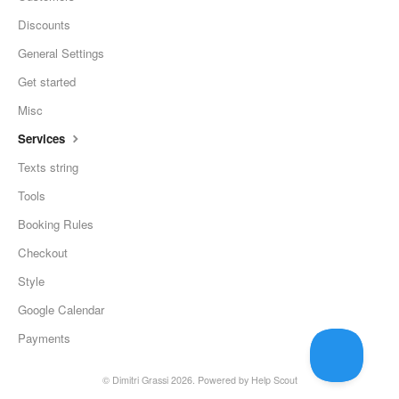
Discounts
General Settings
Get started
Misc
Services
Texts string
Tools
Booking Rules
Checkout
Style
Google Calendar
Payments
©
Dimitri Grassi
2026.
Powered by
Help Scout