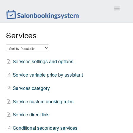
Toggle
Navigatio
Settings
Services
Extensions
Customizations
Services settings and options
Calendar
Service variable price by assistant
Front-end
Services category
Troubleshootings
Service custom booking rules
Service direct link
Contact
Conditional secondary services