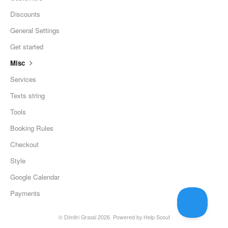
Discounts
General Settings
Get started
Misc
Services
Texts string
Tools
Booking Rules
Checkout
Style
Google Calendar
Payments
©
Dimitri Grassi
2026.
Powered by
Help Scout