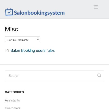
Toggle
Navigatio
Settings
Misc
Extensions
Customizations
Salon Booking users rules
Calendar
Front-end
Troubleshootings
CATEGORIES
Contact
Assistants
Customers